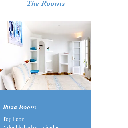
The Rooms
Ibiza Room
Top floor
A double bed or 2 singles