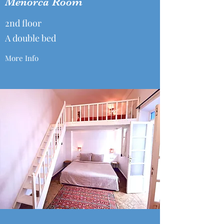
Menorca Room
2nd floor
A double bed
More Info