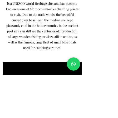
is a UNESCO World Heritage site, and has become
known as one of Morocco's most enchanting places
to visit. Due to the trade winds, the beautiful
curved 7km beach and the medina are kept
pleasantly cool in the hotter months. In the ancient
port you can still see the centuries old production
of large wooden fishing trawlers still in action, as
well as the famous, large fleet of small blue boats
used for catching sardines.