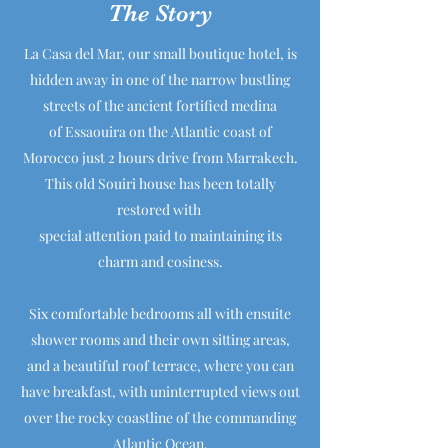
The Story
La Casa del Mar, our small boutique hotel, is
hidden away in one of the narrow bustling
streets of the ancient fortified medina
of Essaouira on the Atlantic coast of
Morocco just 2 hours drive from Marrakech.
This old Souiri house has been totally
restored with
special attention paid to maintaining its
charm and cosiness.
Six comfortable bedrooms all with ensuite
shower rooms and their own sitting areas,
and a beautiful roof terrace, where you can
have breakfast, with uninterrupted views out
over the rocky coastline of the commanding
Atlantic Ocean.