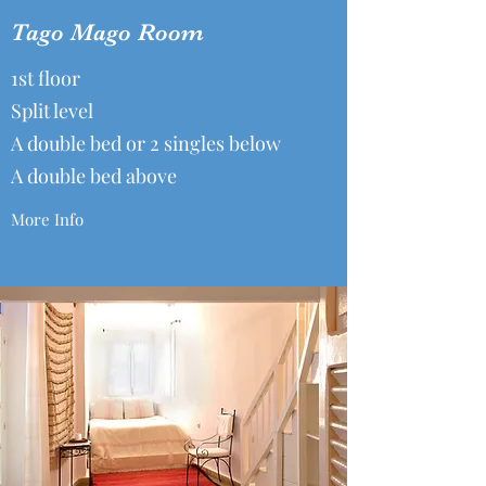
Tago Mago Room
1st floor
Split level
A double bed or 2 singles below
A double bed above
More Info