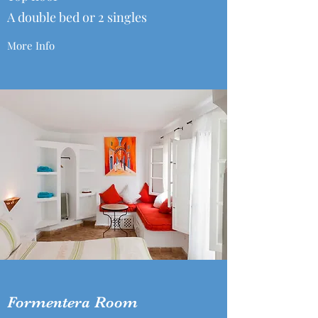
A double bed or 2 singles
More Info
Formentera Room