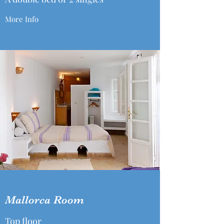
More Info
Mallorca Room
Top floor