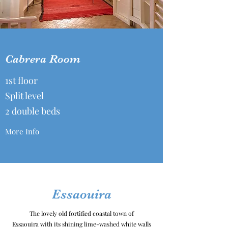
Cabrera Room
1st floor
Split level
2 double beds
More Info
Essaouira
The lovely old fortified coastal town of
Essaouira with its shining lime-washed white walls